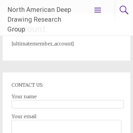
Skip
North American Deep
to
content
Drawing Research
Account
Group
[ultimatemember_account]
CONTACT US:
Your name
Your email