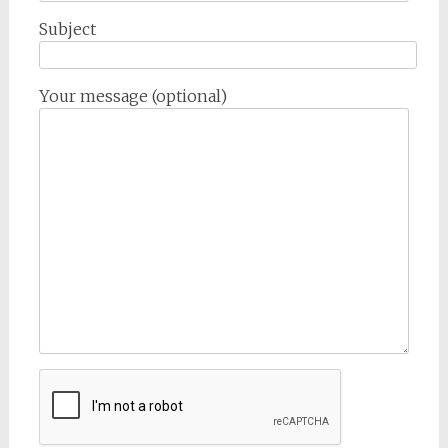
Subject
Your message (optional)