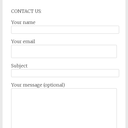
CONTACT US:
Your name
Your email
Subject
Your message (optional)