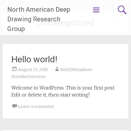
Skip
North American Deep
to
content
Drawing Research
Uncategorized
Group
Hello world!
August 13, 2019
NADDRGadmin-
MemberServices
Welcome to WordPress. This is your first post.
Edit or delete it, then start writing!
Leave a comment