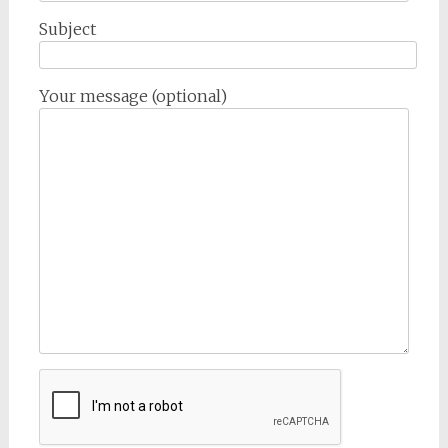
Subject
Your message (optional)