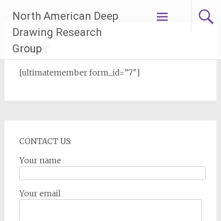
Skip
North American Deep
to
content
Drawing Research
User
Group
[ultimatemember form_id=”7″]
CONTACT US:
Your name
Your email